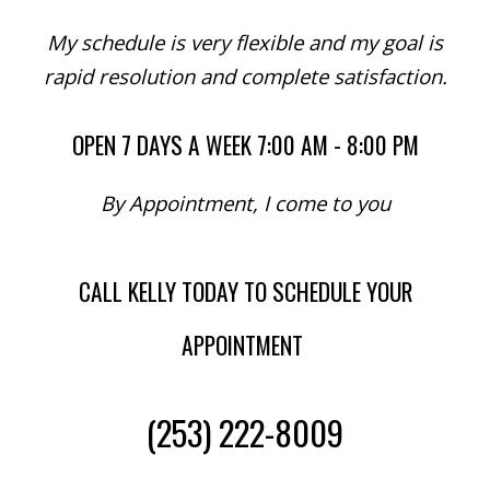
My schedule is very flexible and my goal is
rapid resolution and complete satisfaction.
OPEN 7 DAYS A WEEK 7:00 AM - 8:00 PM
By Appointment, I come to you
CALL KELLY TODAY TO SCHEDULE YOUR
APPOINTMENT
(253) 222-8009