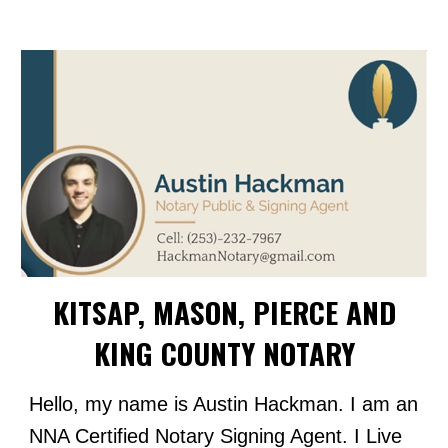
KITSAP, MASON, PIERCE AND
KING COUNTY NOTARY
Hello, my name is Austin Hackman. I am an
NNA Certified Notary Signing Agent. I Live