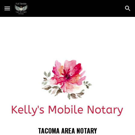
Skip to main content
Skip to navigation
TACOMA AREA NOTARY